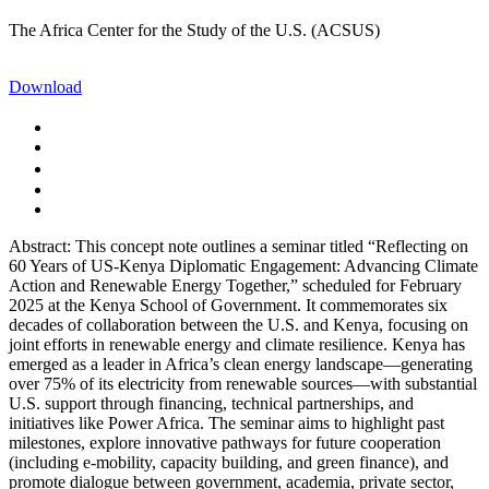
The Africa Center for the Study of the U.S. (ACSUS)
Download
Abstract: This concept note outlines a seminar titled “Reflecting on
60 Years of US-Kenya Diplomatic Engagement: Advancing Climate
Action and Renewable Energy Together,” scheduled for February
2025 at the Kenya School of Government. It commemorates six
decades of collaboration between the U.S. and Kenya, focusing on
joint efforts in renewable energy and climate resilience. Kenya has
emerged as a leader in Africa’s clean energy landscape—generating
over 75% of its electricity from renewable sources—with substantial
U.S. support through financing, technical partnerships, and
initiatives like Power Africa. The seminar aims to highlight past
milestones, explore innovative pathways for future cooperation
(including e-mobility, capacity building, and green finance), and
promote dialogue between government, academia, private sector,