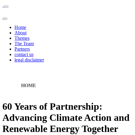
Home
About
Themes
The Team
Partners
contact us
legal disclaimer
HOME
60 Years of Partnership:
Advancing Climate Action and
Renewable Energy Together