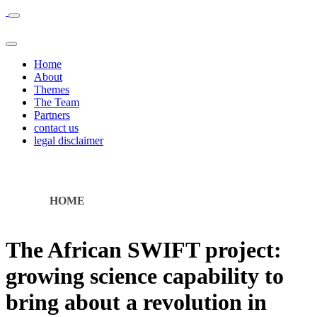
Home
About
Themes
The Team
Partners
contact us
legal disclaimer
HOME
The African SWIFT project:
growing science capability to
bring about a revolution in