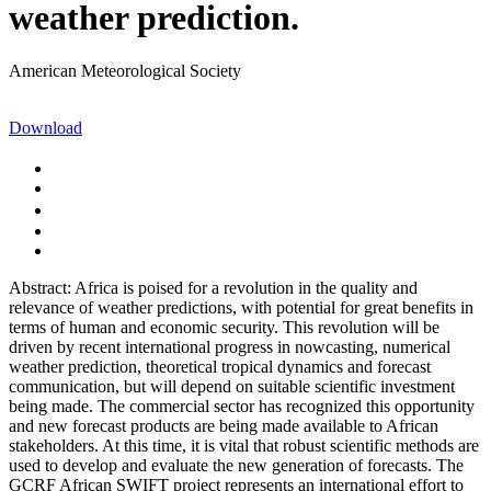
weather prediction.
American Meteorological Society
Download
Abstract: Africa is poised for a revolution in the quality and
relevance of weather predictions, with potential for great benefits in
terms of human and economic security. This revolution will be
driven by recent international progress in nowcasting, numerical
weather prediction, theoretical tropical dynamics and forecast
communication, but will depend on suitable scientific investment
being made. The commercial sector has recognized this opportunity
and new forecast products are being made available to African
stakeholders. At this time, it is vital that robust scientific methods are
used to develop and evaluate the new generation of forecasts. The
GCRF African SWIFT project represents an international effort to