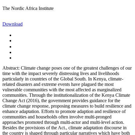
The Nordic Africa Institute
Download
Abstract: Climate change poses one of the greatest challenges of our
time with the impact severely distressing lives and livelihoods
particularly in countries of the Global South. In Kenya, climate-
related disasters and extreme events have plagued the most
vulnerable communities with the most affected as marginalized
communities. Through the institutionalization of the Kenya Climate
Change Act (2016), the government provides guidance for the
climate change response, proposing measures to build resilience and
enhance adaptation. Efforts to promote adaption and resilience of
communities and households often involve multi-pronged
approaches promoted through multi-actor and multi-level action.
Besides the provisions of the Act., climate adaptation discourse in
the country is shaped through particular narratives which have both