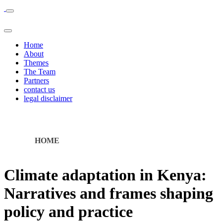
Home
About
Themes
The Team
Partners
contact us
legal disclaimer
HOME
Climate adaptation in Kenya:
Narratives and frames shaping
policy and practice